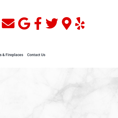
s & Fireplaces
Contact Us