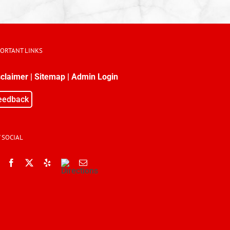
PORTANT LINKS
sclaimer
|
Sitemap
|
Admin Login
eedback
 SOCIAL