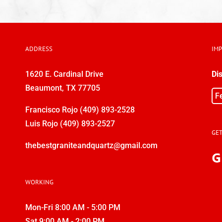
ADDRESS
IM
1620 E. Cardinal Drive
Di
Beaumont, TX 77705
F
Francisco Rojo
(409) 893-2528
Luis Rojo
(409) 893-2527
GET
thebestgraniteandquartz@gmail.com
WORKING
Mon-Fri 8:00 AM - 5:00 PM
Sat 9:00 AM - 2:00 PM