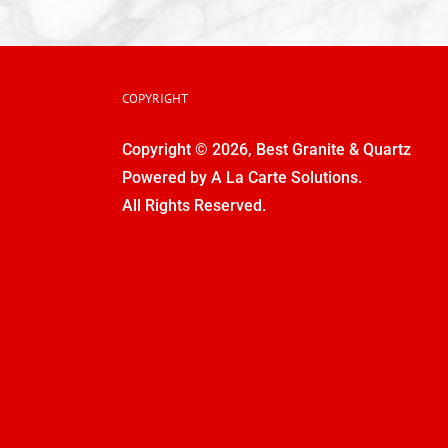
COPYRIGHT
Copyright © 2026, Best Granite & Quartz
Powered by
A La Carte Solutions.
All Rights Reserved.