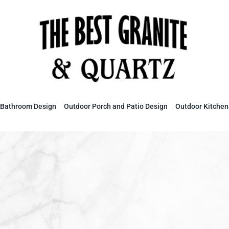
Bathroom Design
Outdoor Porch and Patio Design
Outdoor Kitchen