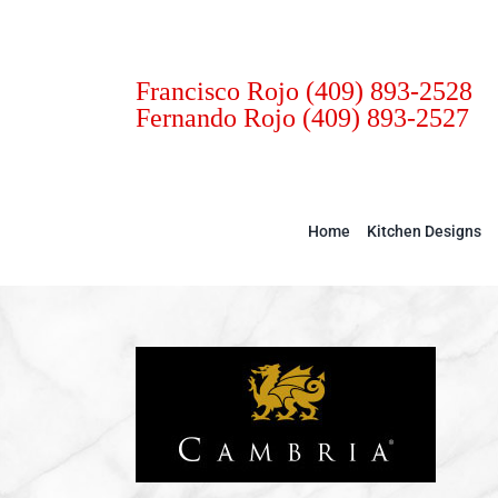
Skip
to
content
Francisco Rojo
(409) 893-2528
Fernando Rojo
(409) 893-2527
Home
Kitchen Designs