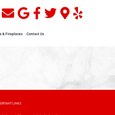
s & Fireplaces
Contact Us
PORTANT LINKS