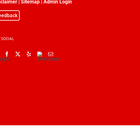
sclaimer
|
Sitemap
|
Admin Login
eedback
 SOCIAL