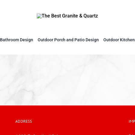
Bathroom Design
Outdoor Porch and Patio Design
Outdoor Kitchen
ADDRESS
IM