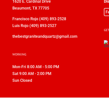
1620 E. Cardinal Drive
Di
Beaumont, TX 77705
F
Francisco Rojo
(409) 893-2528
Luis Rojo
(409) 893-2527
GET
thebestgraniteandquartz@gmail.com
WORKING
Mon-Fri 8:00 AM - 5:00 PM
Sat 9:00 AM - 2:00 PM
Sun Closed