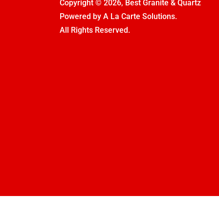
Copyright © 2026, Best Granite & Quartz
Powered by
A La Carte Solutions.
All Rights Reserved.