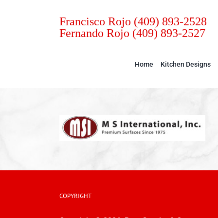
Skip
to
Francisco Rojo
(409) 893-2528
Fernando Rojo
(409) 893-2527
content
Home
Kitchen Designs
COPYRIGHT