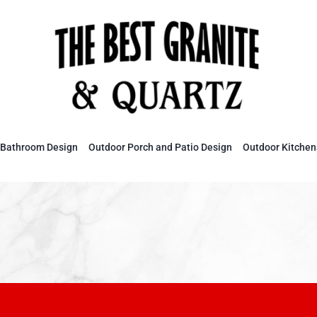
Bathroom Design
Outdoor Porch and Patio Design
Outdoor Kitchen