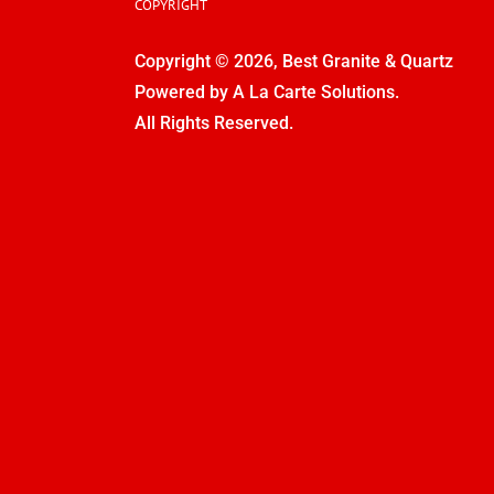
COPYRIGHT
Copyright © 2026, Best Granite & Quartz
Powered by
A La Carte Solutions.
All Rights Reserved.