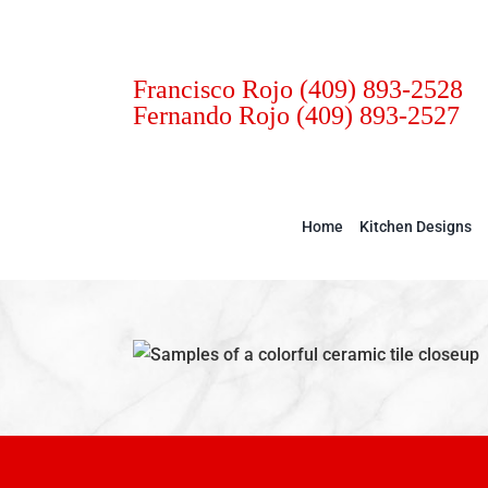
Skip
to
content
Francisco Rojo
(409) 893-2528
Fernando Rojo
(409) 893-2527
Home
Kitchen Designs