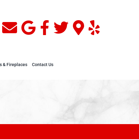
s & Fireplaces
Contact Us