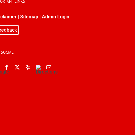
PORTANT LINKS
sclaimer
|
Sitemap
|
Admin Login
eedback
 SOCIAL