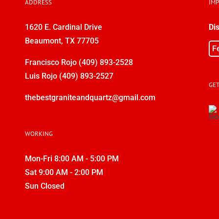
ADDRESS
IM
1620 E. Cardinal Drive
Di
Beaumont, TX 77705
F
Francisco Rojo
(409) 893-2528
Luis Rojo
(409) 893-2527
GET
thebestgraniteandquartz@gmail.com
WORKING
Mon-Fri 8:00 AM - 5:00 PM
Sat 9:00 AM - 2:00 PM
Sun Closed