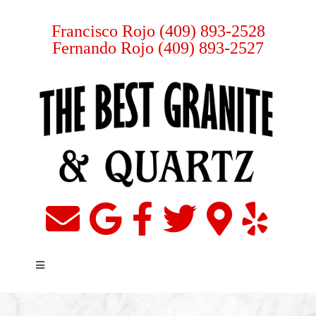
Skip
to
Francisco Rojo
(409) 893-2528
Fernando Rojo
(409) 893-2527
content
Toggle
Navigation
Home