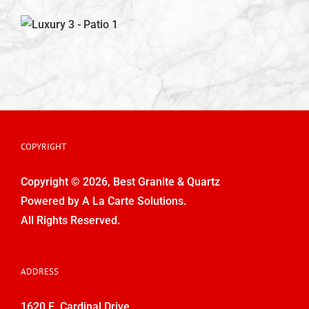
Kitchen Designs
Bathroom Design
Outdoor Porch and Patio Design
COPYRIGHT
Outdoor Kitchens & Fireplaces
Copyright © 2026, Best Granite & Quartz
Powered by
A La Carte Solutions.
Contact Us
All Rights Reserved.
ADDRESS
1620 E. Cardinal Drive