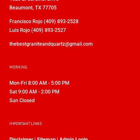
Beaumont, TX 77705
Francisco Rojo
(409) 893-2528
Luis Rojo
(409) 893-2527
thebestgraniteandquartz@gmail.com
WORKING
Mon-Fri 8:00 AM - 5:00 PM
Sat 9:00 AM - 2:00 PM
Sun Closed
IMPORTANT LINKS
Disclaimer
|
Sitemap
|
Admin Login